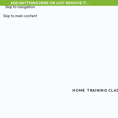
ADD ANYTHING HERE OR JUST REMOVE IT…
Skip to navigation
Skip to main content
HOME
TRAINING CLA