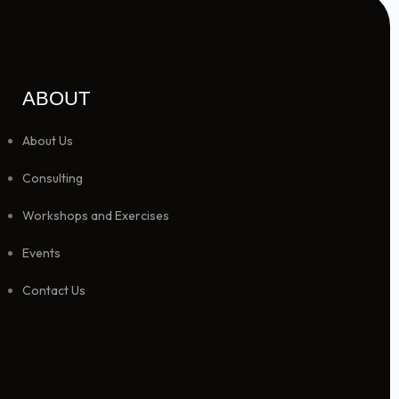
ABOUT
About Us
Consulting
Workshops and Exercises
Events
Contact Us