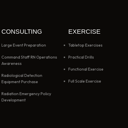
CONSULTING
EXERCISE
Large Event Preparation
Tabletop Exercises
Command Staff RN Operations
Practical Drills
Awareness
Functional Exercise
Radiological Detection
Full Scale Exercise
Equipment Purchase
Radiation Emergency Policy
Development