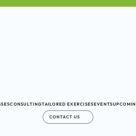
SSES
CONSULTING
TAILORED EXERCISES
EVENTS
UPCOMIN
CONTACT US