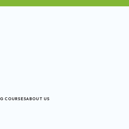
G COURSES
ABOUT US