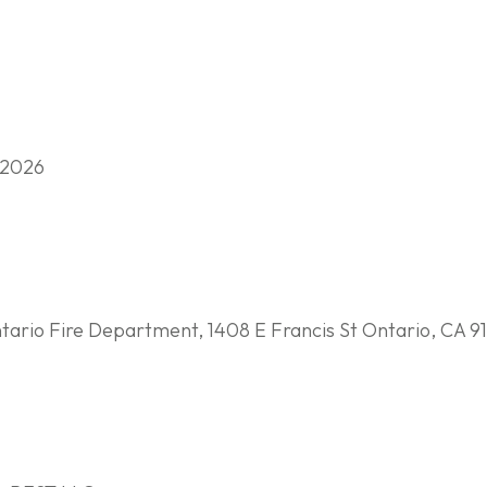
 2026
ario Fire Department, 1408 E Francis St Ontario, CA 91