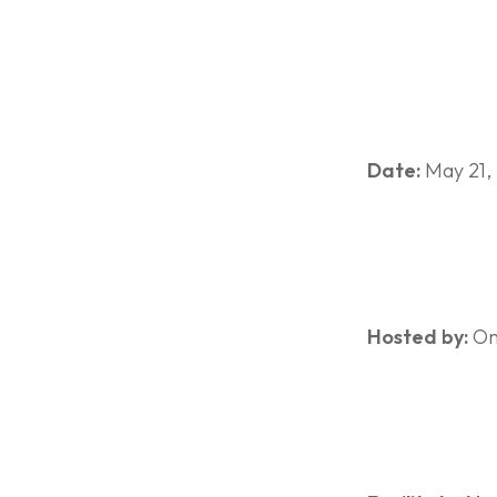
Date:
May 21,
Hosted by:
Ont