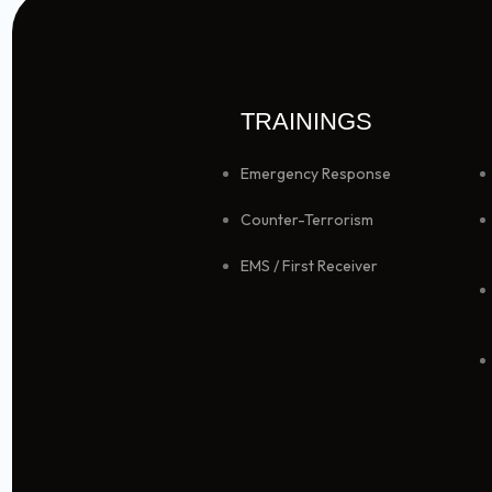
TRAININGS
Emergency Response
Counter-Terrorism
EMS / First Receiver