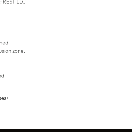
:
REST LLC
wned
usion zone.
nd
ses/