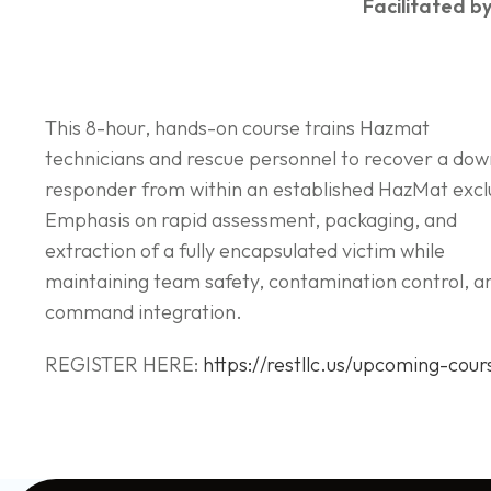
Facilitated by
This 8-hour, hands-on course trains Hazmat
technicians and rescue personnel to recover a do
responder from within an established HazMat excl
Emphasis on rapid assessment, packaging, and
extraction of a fully encapsulated victim while
maintaining team safety, contamination control, a
command integration.
REGISTER HERE:
https://restllc.us/upcoming-cour